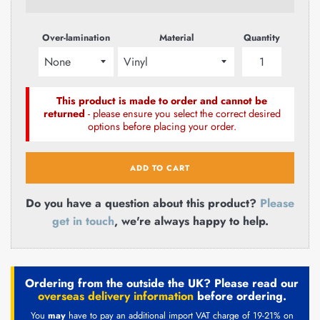
Over-lamination
Material
Quantity
This product is made to order and cannot be
returned
- please ensure you select the correct desired
options before placing your order.
ADD TO CART
Do you have a question about this product?
Please
get in touch
, we're always happy to help.
Ordering from the outside the UK? Please read our
overseas delivery information
before ordering.
You
may
have to pay an additional import VAT charge of 19-21% on