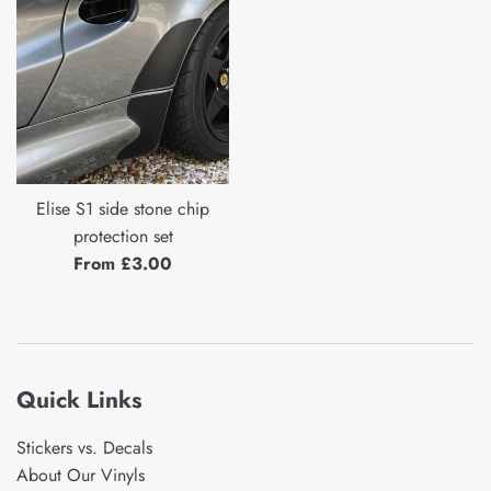
Elise S1 side stone chip
protection set
From £3.00
Quick Links
Stickers vs. Decals
About Our Vinyls