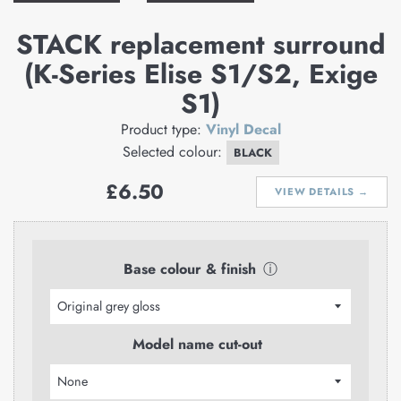
STACK replacement surround
(K-Series Elise S1/S2, Exige
S1)
Product type:
Vinyl Decal
Selected colour:
BLACK
Regular
£6.50
VIEW DETAILS →
price
Base colour & finish
ⓘ
Model name cut-out