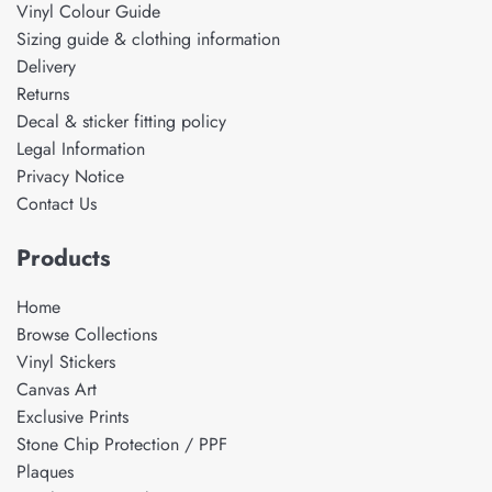
Vinyl Colour Guide
Sizing guide & clothing information
Delivery
Returns
Decal & sticker fitting policy
Legal Information
Privacy Notice
Contact Us
Products
Home
Browse Collections
Vinyl Stickers
Canvas Art
Exclusive Prints
Stone Chip Protection / PPF
Plaques