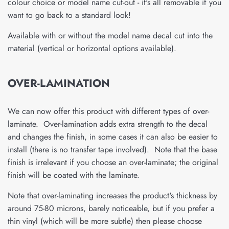
colour choice or model name cut-out - it's all removable if you
want to go back to a standard look!
Available with or without the model name decal cut into the
material (vertical or horizontal options available).
OVER-LAMINATION
We can now offer this product with different types of over-
laminate. Over-lamination adds extra strength to the decal
and changes the finish, in some cases it can also be easier to
install (there is no transfer tape involved). Note that the base
finish is irrelevant if you choose an over-laminate; the original
finish will be coated with the laminate.
Note that over-laminating increases the product's thickness by
around 75-80 microns, barely noticeable, but if you prefer a
thin vinyl (which will be more subtle) then please choose