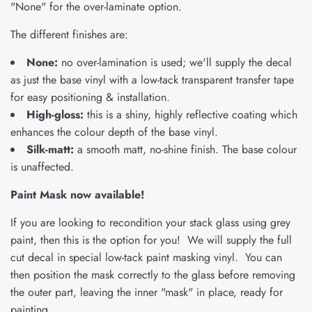
"None" for the over-laminate option.
The different finishes are:
None:
no over-lamination is used; we'll supply the decal
as just the base vinyl with a low-tack transparent transfer tape
for easy positioning & installation.
High-gloss:
this is a shiny, highly reflective coating which
enhances the colour depth of the base vinyl.
Silk-matt:
a smooth matt, no-shine finish. The base colour
is unaffected.
Paint Mask now available!
If you are looking to recondition your stack glass using grey
paint, then this is the option for you! We will supply the full
cut decal in special low-tack paint masking vinyl. You can
then position the mask correctly to the glass before removing
the outer part, leaving the inner "mask" in place, ready for
painting.