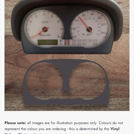
Please note:
all images are for illustration purposes only. Colours do not
represent the colour you are ordering - this is determined by the
Vinyl