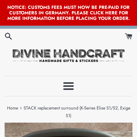
NOTICE: CUSTOMS FEES MUST NOW BE PRE-PAID FOR
CUSTOMERS IN GERMANY. PLEASE CLICK HERE FOR
MORE INFORMATION BEFORE PLACING YOUR ORDER.
Skip
to
content
Menu
›
Home
STACK replacement surround (K-Series Elise S1/S2, Exige
S1)