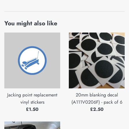
You might also like
Jacking point replacement
20mm blanking decal
vinyl stickers
(A111V0206F) - pack of 6
Regular
Regular
£1.50
£2.50
price
price