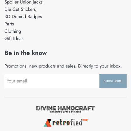
Spoiler Union Jacks
Die Cut Stickers
3D Domed Badges
Parts
Clothing
Gift Ideas
Be in the know
Promotions, new products and sales. Directly to your inbox.
SUBSCRIBE