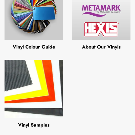
Vinyl Colour Guide
About Our Vinyls
Vinyl Samples