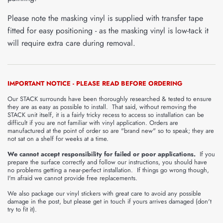
Please note the masking vinyl is supplied with transfer tape
fitted for easy positioning - as the masking vinyl is low-tack it
will require extra care during removal.
IMPORTANT NOTICE - PLEASE READ BEFORE ORDERING
Our STACK surrounds have been thoroughly researched & tested to ensure
they are as easy as possible to install. That said, without removing the
STACK unit itself, it is a fairly tricky recess to access so installation can be
difficult if you are not familiar with vinyl application. Orders are
manufactured at the point of order so are "brand new" so to speak; they are
not sat on a shelf for weeks at a time.
We cannot accept responsibility for failed or poor applications.
If you
prepare the surface correctly and follow our instructions, you should have
no problems getting a near-perfect installation. If things go wrong though,
I'm afraid we cannot provide free replacements.
We also package our vinyl stickers with great care to avoid any possible
damage in the post, but please get in touch if yours arrives damaged (don't
try to fit it).