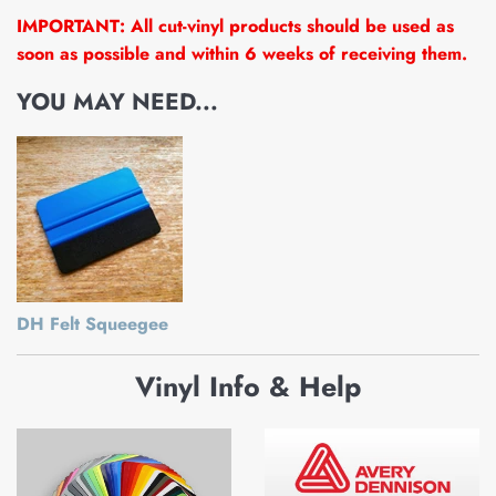
IMPORTANT: All cut-vinyl products should be used as
soon as possible and within 6 weeks of receiving them.
YOU MAY NEED...
DH Felt Squeegee
Vinyl Info & Help