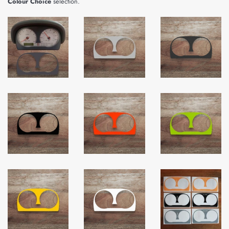
Colour Choice
selection.