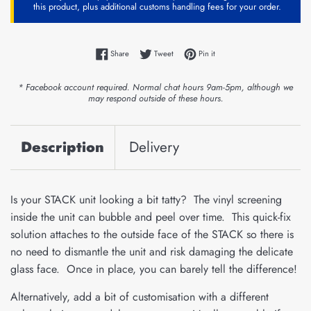
this product, plus additional customs handling fees for your order.
Share on Facebook
Tweet on Twitter
Pin on Pinterest
Share
Tweet
Pin it
* Facebook account required. Normal chat hours 9am-5pm, although we
may respond outside of these hours.
Description
Delivery
Is your STACK unit looking a bit tatty? The vinyl screening
inside the unit can bubble and peel over time. This quick-fix
solution attaches to the outside face of the STACK so there is
no need to dismantle the unit and risk damaging the delicate
glass face. Once in place, you can barely tell the difference!
Alternatively, add a bit of customisation with a different