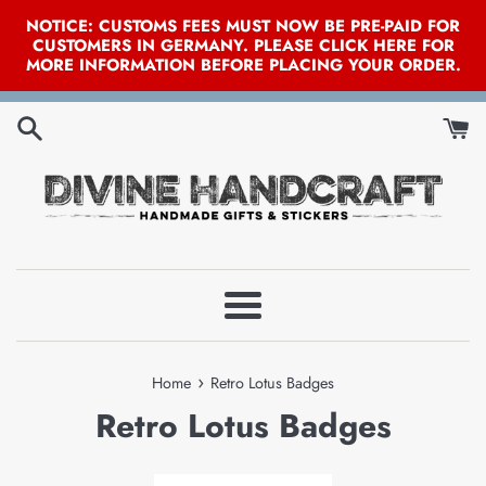
NOTICE: CUSTOMS FEES MUST NOW BE PRE-PAID FOR
CUSTOMERS IN GERMANY. PLEASE CLICK HERE FOR
MORE INFORMATION BEFORE PLACING YOUR ORDER.
Skip
to
content
Menu
›
Home
Retro Lotus Badges
Retro Lotus Badges