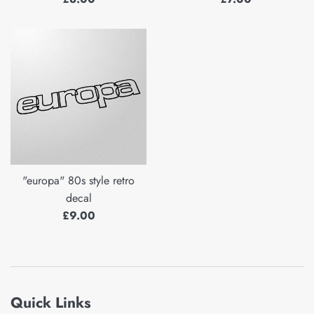
price
price
"europa" 80s style retro
decal
Regular
£9.00
price
Quick Links