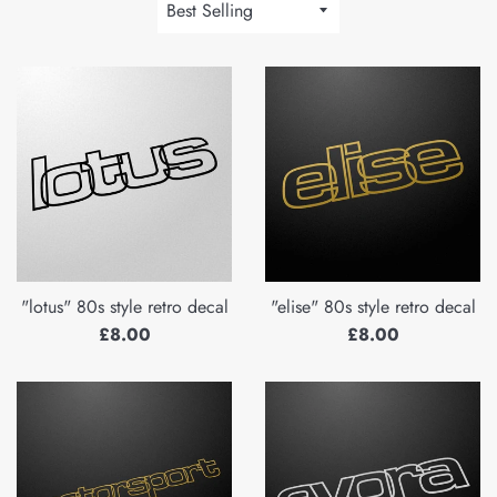
Sort
by
"lotus" 80s style retro decal
"elise" 80s style retro decal
Regular
Regular
£8.00
£8.00
price
price