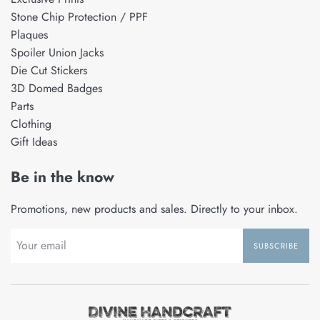
Stone Chip Protection / PPF
Plaques
Spoiler Union Jacks
Die Cut Stickers
3D Domed Badges
Parts
Clothing
Gift Ideas
Be in the know
Promotions, new products and sales. Directly to your inbox.
SUBSCRIBE