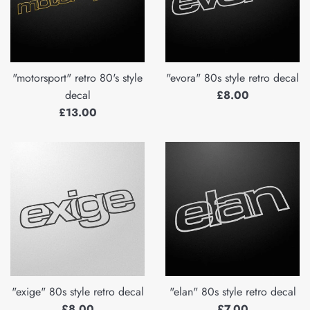
"motorsport" retro 80's style
"evora" 80s style retro decal
Regular
decal
£8.00
Regular
price
£13.00
price
"exige" 80s style retro decal
"elan" 80s style retro decal
Regular
Regular
£8.00
£7.00