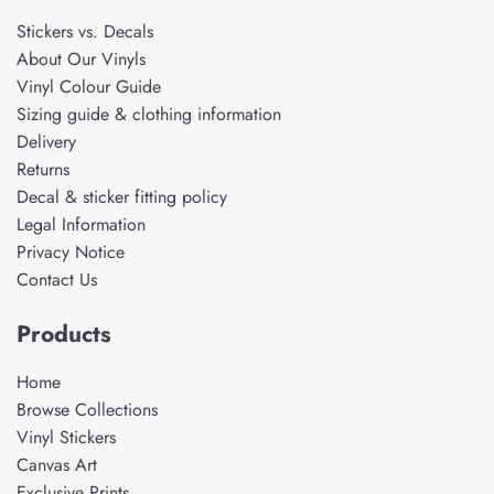
Stickers vs. Decals
About Our Vinyls
Vinyl Colour Guide
Sizing guide & clothing information
Delivery
Returns
Decal & sticker fitting policy
Legal Information
Privacy Notice
Contact Us
Products
Home
Browse Collections
Vinyl Stickers
Canvas Art
Exclusive Prints