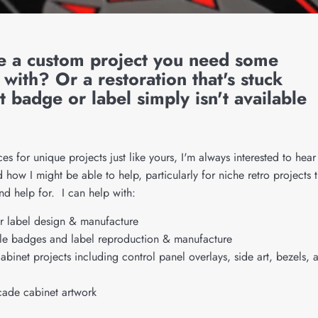
e a custom project you need some
 with? Or a restoration that's stuck
t badge or label simply isn't available
ices for unique projects just like yours, I'm always interested to hear
how I might be able to help, particularly for niche retro projects t
ind help for. I can help with:
 label design & manufacture
e badges and label reproduction & manufacture
binet projects including control panel overlays, side art, bezels, 
cade cabinet artwork