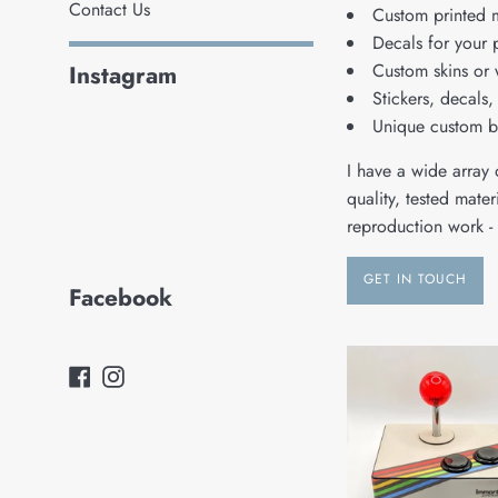
Contact Us
Custom printed 
Decals for your 
Custom skins or 
Instagram
Stickers, decals, 
Unique custom 
I have a wide array o
quality, tested mate
reproduction work - 
GET IN TOUCH
Facebook
Facebook
Instagram