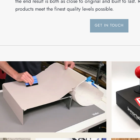
the end result is both as close to original and built to last. 
products meet the finest quality levels possible.
GET IN TOUCH