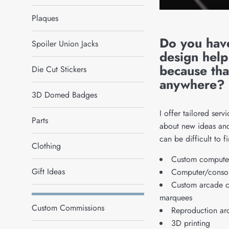
Plaques
Do you hav
Spoiler Union Jacks
design help
because tha
Die Cut Stickers
anywhere?
3D Domed Badges
I offer tailored serv
Parts
about new ideas and 
can be difficult to f
Clothing
Custom computer
Gift Ideas
Computer/consol
Custom arcade ca
marquees
Custom Commissions
Reproduction ar
3D printing