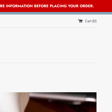
ORE INFORMATION BEFORE PLACING YOUR ORDER.
Cart (
0
)