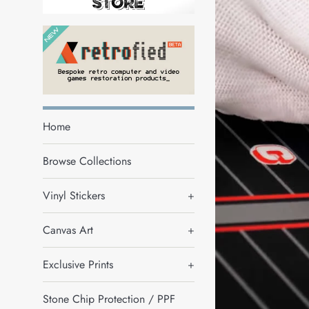
Home
Browse Collections
Vinyl Stickers
+
Canvas Art
+
Exclusive Prints
+
Stone Chip Protection / PPF