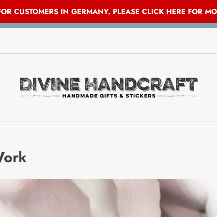
 FOR CUSTOMERS IN GERMANY. PLEASE CLICK HERE FOR M
Work