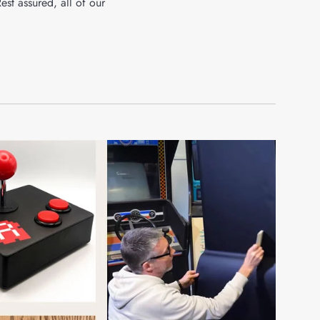
Rest assured, all of our