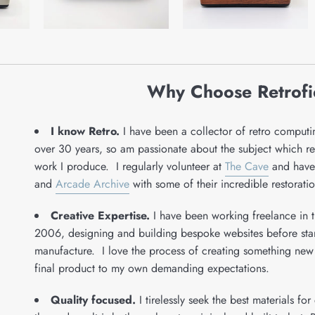
Why Choose Retrof
I know Retro.
I have been a collector of retro comput
over 30 years, so am passionate about the subject which refl
work I produce. I regularly volunteer at
The Cave
and have
and
Arcade Archive
with some of their incredible restoratio
Creative Expertise.
I have been working freelance in t
2006, designing and building bespoke websites before start
manufacture. I love the process of creating something new
final product to my own demanding expectations.
Quality focused.
I tirelessly seek the best materials fo