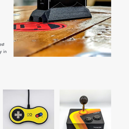
est
y in