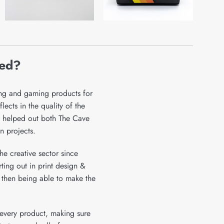
ied?
ing and gaming products for
ects in the quality of the
 helped out both The Cave
n projects.
he creative sector since
ing out in print design &
 then being able to make the
r every product, making sure