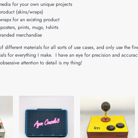
media for your own unique projects
product (skins/wraps)
wraps for an existing product
posters, prints, mugs, t-shirts
branded merchandise
f different materials for all sorts of use cases, and only use the fin
rials for everything I make. I have an eye for precision and accurac
obsessive attention to detail is my thing!