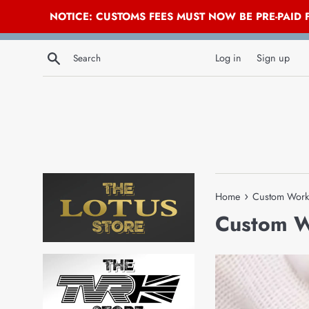
NOTICE: CUSTOMS FEES MUST NOW BE PRE-PAID
Skip
Search
to
Log in
Sign up
content
›
Home
Custom Work
Custom 