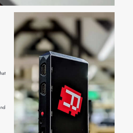
hat
and