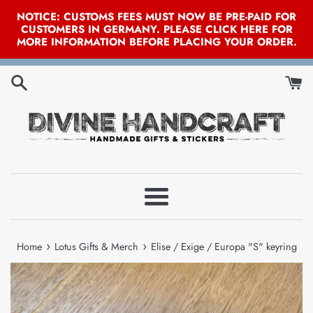
NOTICE: CUSTOMS FEES MUST NOW BE PRE-PAID FOR
CUSTOMERS IN GERMANY. PLEASE CLICK HERE FOR
MORE INFORMATION BEFORE PLACING YOUR ORDER.
Skip
to
content
Menu
›
›
Home
Lotus Gifts & Merch
Elise / Exige / Europa "S" keyring