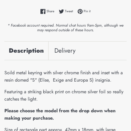
Share on Facebook
Tweet on Twitter
Pin on Pinterest
Share
Tweet
Pin it
* Facebook account required. Normal chat hours 9am-5pm, although we
may respond outside of these hours.
Description
Delivery
Soild metal keyring with silver chrome finish and inset with a
resin domed "S" (Elise, Exige and Europa S) insignia.
Featuring a striking black print on chrome silver foil so really
catches the light.
Please choose the model from the drop down when
making your purchase.
Size of rectangle part approx. 47mm x 18mm, with large