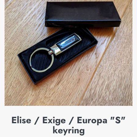
Elise / Exige / Europa "S"
keyring