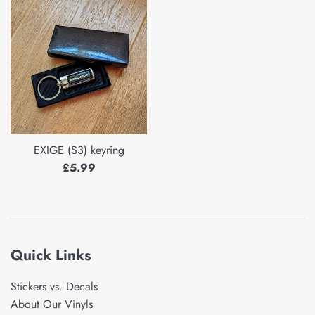
EXIGE (S3) keyring
Regular
£5.99
price
Quick Links
Stickers vs. Decals
About Our Vinyls