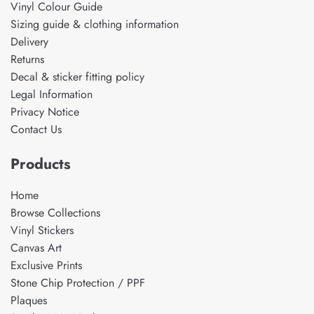
Vinyl Colour Guide
Sizing guide & clothing information
Delivery
Returns
Decal & sticker fitting policy
Legal Information
Privacy Notice
Contact Us
Products
Home
Browse Collections
Vinyl Stickers
Canvas Art
Exclusive Prints
Stone Chip Protection / PPF
Plaques