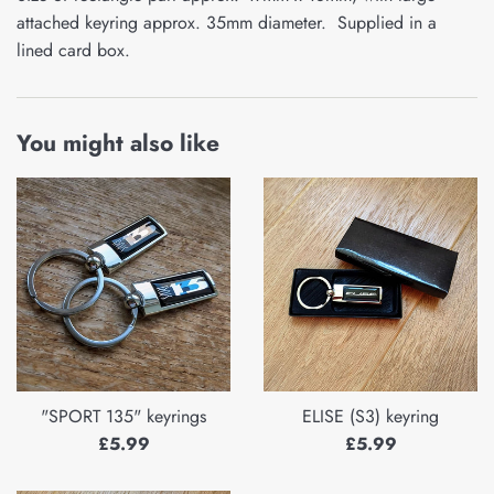
attached keyring approx. 35mm diameter. Supplied in a
lined card box.
You might also like
"SPORT 135" keyrings
ELISE (S3) keyring
Regular
Regular
£5.99
£5.99
price
price