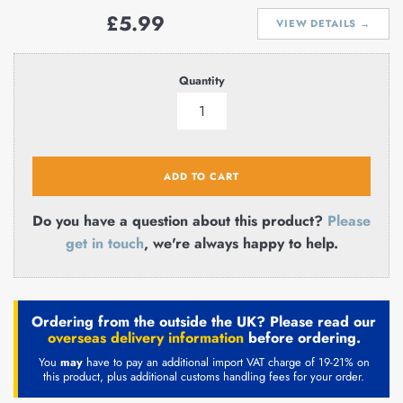
Regular
£5.99
VIEW DETAILS →
price
Quantity
ADD TO CART
Do you have a question about this product?
Please
get in touch
, we're always happy to help.
Ordering from the outside the UK? Please read our
overseas delivery information
before ordering.
You
may
have to pay an additional import VAT charge of 19-21% on
this product, plus additional customs handling fees for your order.