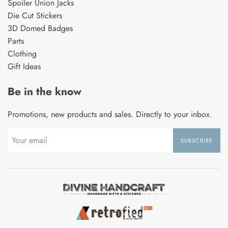
Spoiler Union Jacks
Die Cut Stickers
3D Domed Badges
Parts
Clothing
Gift Ideas
Be in the know
Promotions, new products and sales. Directly to your inbox.
SUBSCRIBE