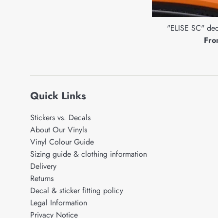
"ELISE SC" deca
Fro
Quick Links
Stickers vs. Decals
About Our Vinyls
Vinyl Colour Guide
Sizing guide & clothing information
Delivery
Returns
Decal & sticker fitting policy
Legal Information
Privacy Notice