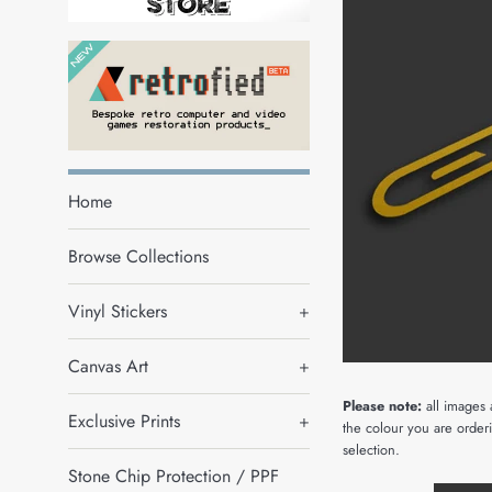
Home
Browse Collections
Vinyl Stickers
+
Canvas Art
+
Please note:
all images 
Exclusive Prints
+
the colour you are orderi
selection.
Stone Chip Protection / PPF