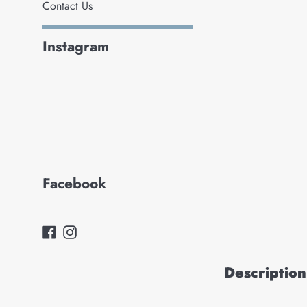
Contact Us
Instagram
Facebook
Facebook
Instagram
Description