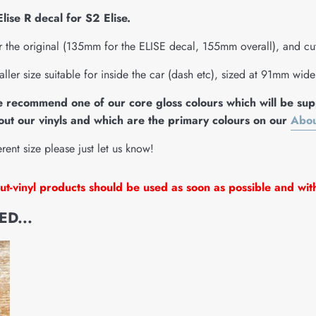
ise R decal for S2 Elise.
r the original (135mm for the ELISE decal, 155mm overall), and cut 
aller size suitable for inside the car (dash etc), sized at 91mm wid
e recommend one of our core gloss colours which will be supp
ut our vinyls and which are the primary colours on our
Abou
erent size please just let us know!
t-vinyl products should be used as soon as possible and wit
D...