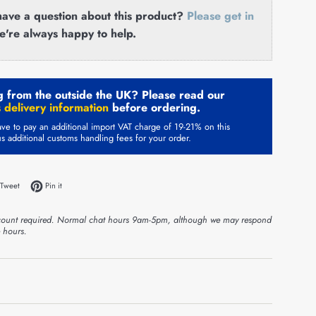
ave a question about this product?
Please get in
e're always happy to help.
 from the outside the UK? Please read our
 delivery information
before ordering.
ve to pay an additional import VAT charge of 19-21% on this
us additional customs handling fees for your order.
on Facebook
Tweet on Twitter
Pin on Pinterest
Tweet
Pin it
ount required. Normal chat hours 9am-5pm, although we may respond
e hours.