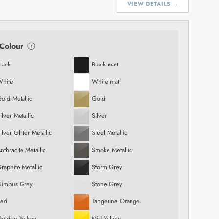
VIEW DETAILS →
 Colour
ⓘ
lack
Black matt
White
White matt
old Metallic
Gold
ilver Metallic
Silver
ilver Glitter Metallic
Steel Metallic
nthracite Metallic
Smoke Metallic
raphite Metallic
Storm Grey
Nimbus Grey
Stone Grey
Red
Tangerine Orange
Golden Yellow
Mid Yellow