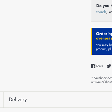
Do you h
touch
, w
Ordering
overseas
You
may
ha
product, pl
Share 
Share
* Facebook acc
outside of thes
Delivery