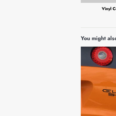
Vinyl C
You might also