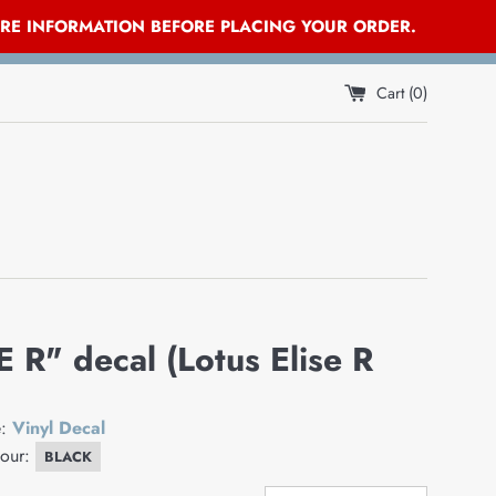
ORE INFORMATION BEFORE PLACING YOUR ORDER.
Cart (
0
)
E R" decal (Lotus Elise R
e:
Vinyl Decal
lour:
BLACK