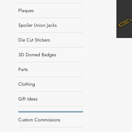
Plaques
Spoiler Union Jacks
Die Cut Stickers
3D Domed Badges
Parts
Clothing
Gift Ideas
Custom Commissions