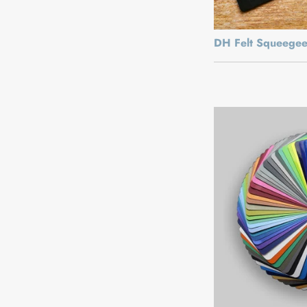
DH Felt Squeege