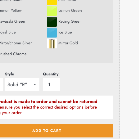
Lemon Yellow
Lemon Green
Kawasaki Green
Racing Green
oyal Blue
Ice Blue
irror/chome Silver
Mirror Gold
Brushed Chrome
Style
Quantity
roduct is made to order and cannot be returned
-
ensure you select the correct desired options before
 your order.
ADD TO CART