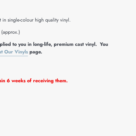
in single-colour high quality vinyl.
e (approx.)
lied to you in long-life, premium cast vinyl. You
t Our Vinyls
page.
hin 6 weeks of receiving them.