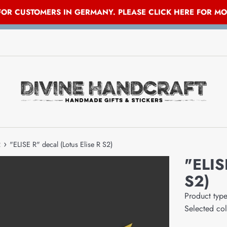
 FOR CUSTOMERS IN GERMANY. PLEASE CLICK HERE FOR M
›
2
"ELISE R" decal (Lotus Elise R S2)
"ELIS
S2)
Product typ
Selected co