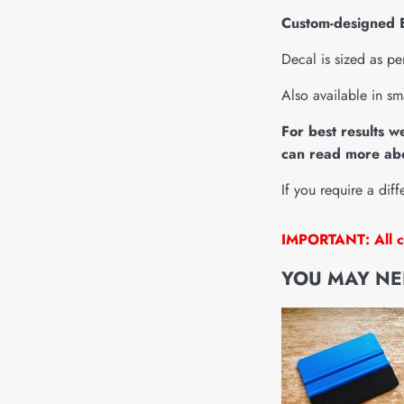
Custom-designed El
Decal is sized as pe
Also available in sm
For best results w
can read more abo
If you require a diff
IMPORTANT: All cu
YOU MAY NEE