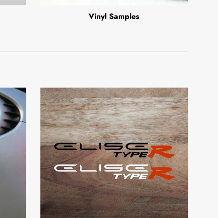
Vinyl Samples