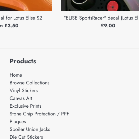
l for Lotus Elise S2
"ELISE SportsRacer" decal (Lotus El
Regular
m £3.50
£9.00
price
Products
Home
Browse Collections
Vinyl Stickers
Canvas Art
Exclusive Prints
Stone Chip Protection / PPF
Plaques
Spoiler Union Jacks
Die Cut Stickers