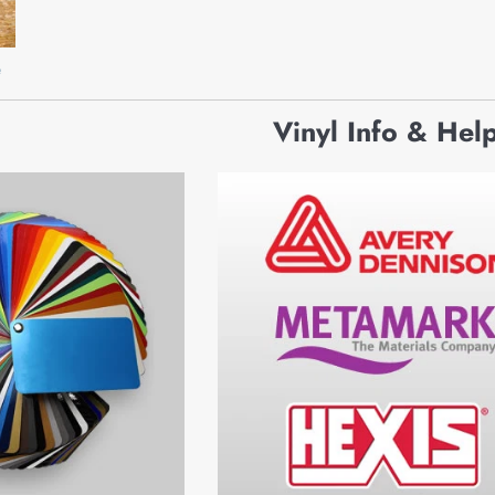
e
Vinyl Info & Hel