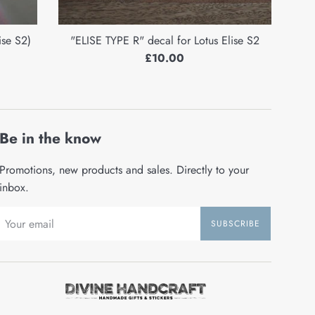
ise S2)
"ELISE TYPE R" decal for Lotus Elise S2
Regular
£10.00
price
Be in the know
Promotions, new products and sales. Directly to your
inbox.
SUBSCRIBE