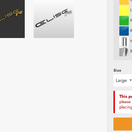
R
M
Size
This p
please 
placing