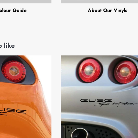
olour Guide
About Our Vinyls
 like