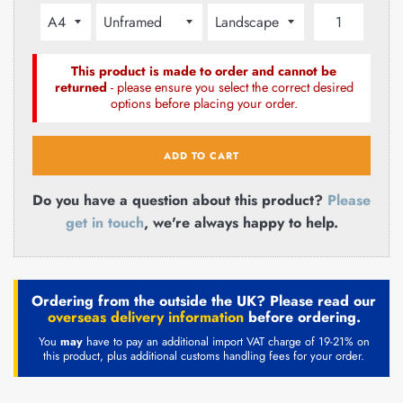
This product is made to order and cannot be
returned
- please ensure you select the correct desired
options before placing your order.
ADD TO CART
Do you have a question about this product?
Please
get in touch
, we're always happy to help.
Ordering from the outside the UK? Please read our
overseas delivery information
before ordering.
You
may
have to pay an additional import VAT charge of 19-21% on
this product, plus additional customs handling fees for your order.