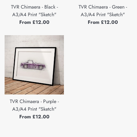
TVR Chimaera - Black -
TVR Chimaera - Green -
A3/A4 Print "Sketch"
A3/A4 Print "Sketch"
From £12.00
From £12.00
TVR Chimaera - Purple -
A3/A4 Print "Sketch"
From £12.00