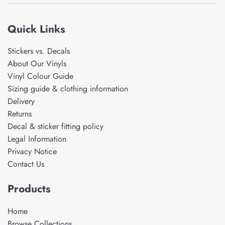
Quick Links
Stickers vs. Decals
About Our Vinyls
Vinyl Colour Guide
Sizing guide & clothing information
Delivery
Returns
Decal & sticker fitting policy
Legal Information
Privacy Notice
Contact Us
Products
Home
Browse Collections