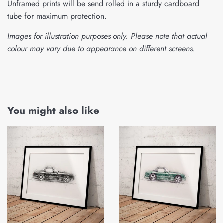
Unframed prints will be send rolled in a sturdy cardboard
tube for maximum protection.
Images for illustration purposes only. Please note that actual
colour may vary due to appearance on different screens.
You might also like