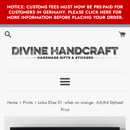
NOTICE: CUSTOMS FEES MUST NOW BE PRE-PAID FOR
CUSTOMERS IN GERMANY. PLEASE CLICK HERE FOR
MORE INFORMATION BEFORE PLACING YOUR ORDER.
Skip
to
content
Menu
›
›
Home
Prints
Lotus Elise S1 - silver on orange - A3/A4 Stylised
Print