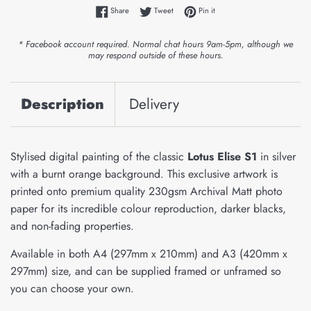
Share on Facebook
Tweet on Twitter
Pin on Pinterest
Share
Tweet
Pin it
* Facebook account required. Normal chat hours 9am-5pm, although we
may respond outside of these hours.
Description
Delivery
Stylised digital painting of the classic
Lotus Elise S1
in silver
with a burnt orange background. This exclusive artwork is
printed onto premium quality 230gsm Archival Matt photo
paper for its incredible colour reproduction, darker blacks,
and non-fading properties.
Available in both A4 (297mm x 210mm) and A3 (420mm x
297mm) size, and can be supplied framed or unframed so
you can choose your own.