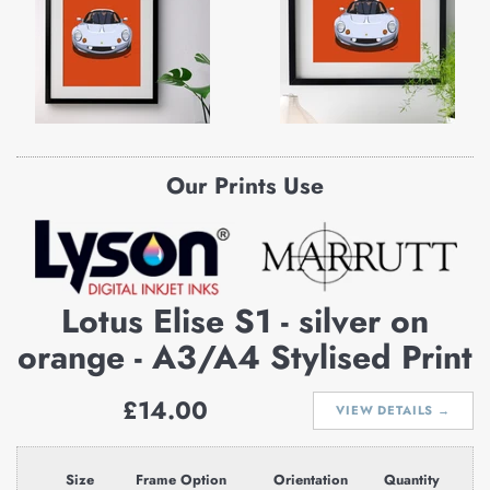
Our Prints Use
Lotus Elise S1 - silver on
orange - A3/A4 Stylised Print
Regular
£14.00
VIEW DETAILS →
price
Size
Frame Option
Orientation
Quantity