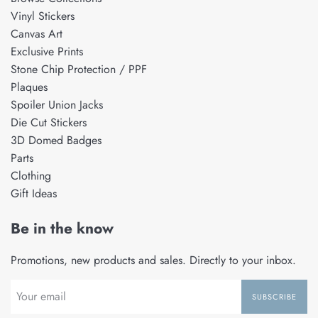
Vinyl Stickers
Canvas Art
Exclusive Prints
Stone Chip Protection / PPF
Plaques
Spoiler Union Jacks
Die Cut Stickers
3D Domed Badges
Parts
Clothing
Gift Ideas
Be in the know
Promotions, new products and sales. Directly to your inbox.
SUBSCRIBE