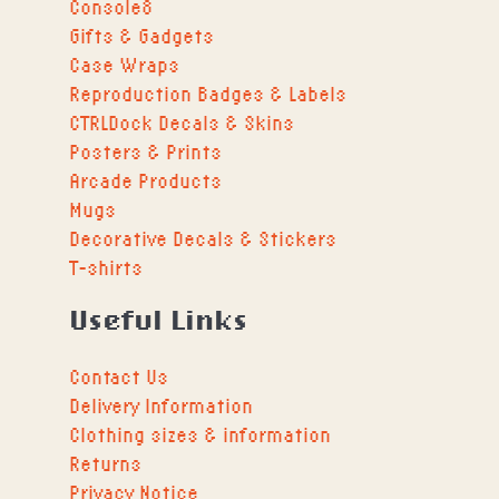
Console8
Gifts & Gadgets
Case Wraps
Reproduction Badges & Labels
CTRLDock Decals & Skins
Posters & Prints
Arcade Products
Mugs
Decorative Decals & Stickers
T-shirts
Useful Links
Contact Us
Delivery Information
Clothing sizes & information
Returns
Privacy Notice