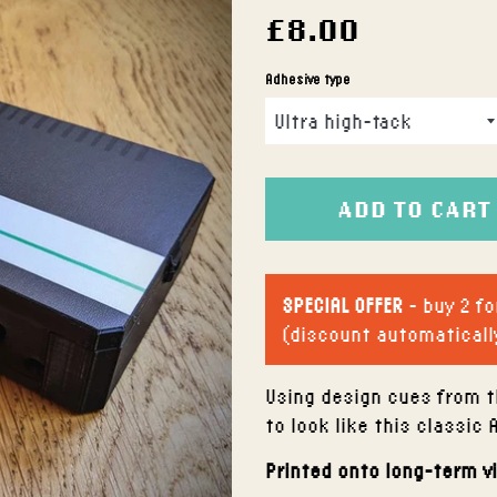
Regular
£8.00
price
Adhesive type
ADD TO CART
SPECIAL OFFER
- buy 2 fo
(discount automaticall
Using design cues from t
to look like this classic 
Printed onto long-term v