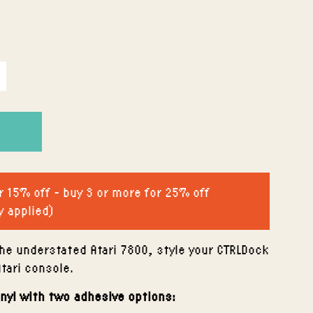
r 15% off - buy 3 or more for 25% off
y applied)
he understated Atari 7800, style your CTRLDock
Atari console.
inyl with two adhesive options: