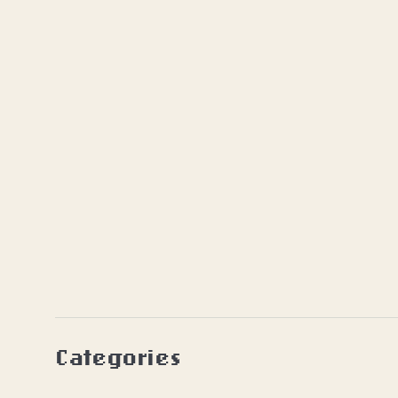
Categories