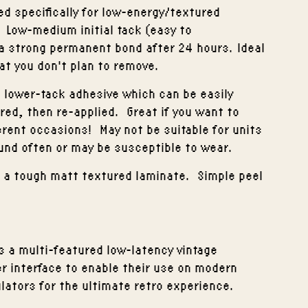
d specifically for low-energy/textured
. Low-medium initial tack (easy to
a strong permanent bond after 24 hours. Ideal
at you don't plan to remove.
 lower-tack adhesive which can be easily
red, then re-applied. Great if you want to
erent occasions! May not be suitable for units
und often or may be susceptible to wear.
th a tough matt textured laminate. Simple peel
s a multi-featured low-latency vintage
r interface to enable their use on modern
ators for the ultimate retro experience.