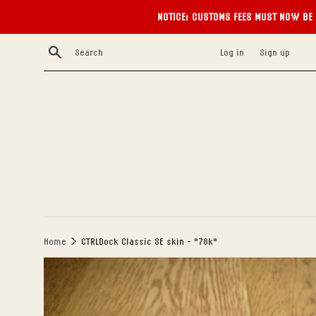
NOTICE: CUSTOMS FEES MUST NOW BE 
Skip
Search
Log in
Sign up
to
content
›
Home
CTRLDock Classic SE skin - "78k"