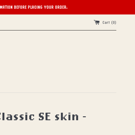
RMATION BEFORE PLACING YOUR ORDER.
Cart (
0
)
lassic SE skin -