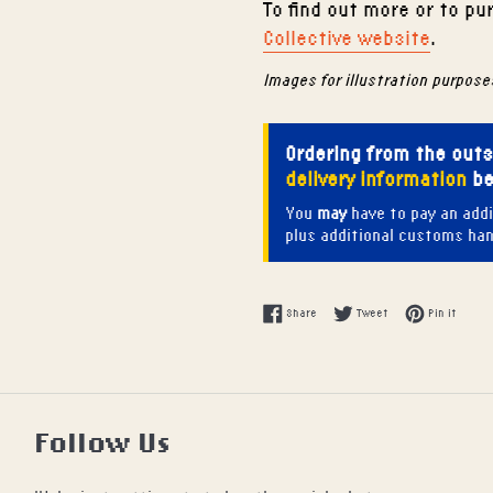
To find out more or to p
Collective website
.
Images for illustration purpose
Ordering from the out
delivery information
be
You
may
have to pay an addi
plus additional customs hand
Share on Facebook
Tweet on Twitter
Pin on
Share
Tweet
Pin it
Follow Us