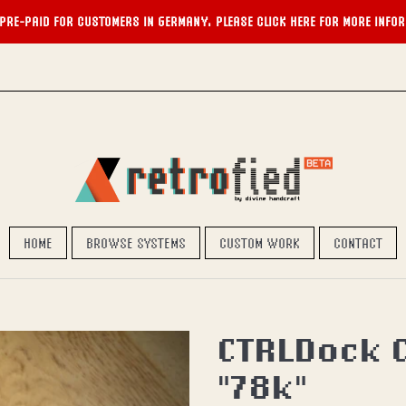
PRE-PAID FOR CUSTOMERS IN GERMANY. PLEASE CLICK HERE FOR MORE INFO
HOME
BROWSE SYSTEMS
CUSTOM WORK
CONTACT
CTRLDock C
"78k"