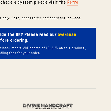
urchase a system please visit the
Retro
s only. Case, accessories and board not included.
side the UK? Please read our
overseas
fore ordering.
tional import VAT charge of 19-21% on this product,
ling fees for your order.
 Pinterest