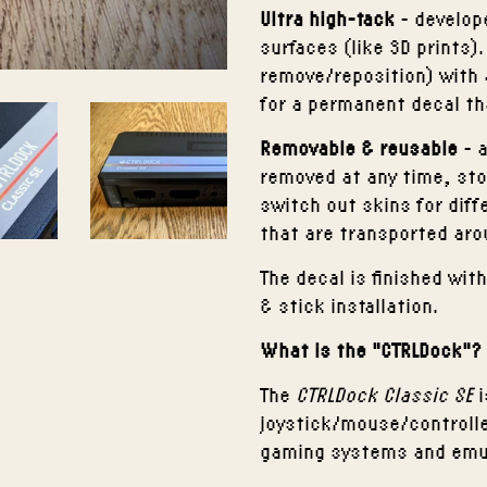
Ultra high-tack
- develope
surfaces (like 3D prints)
remove/reposition) with 
for a permanent decal th
Removable
& reusable
- a
removed at any time, sto
switch out skins for diff
that are transported aro
The decal is finished wi
& stick installation.
What is the "CTRLDock"?
The
CTRLDock Classic SE
i
joystick/mouse/controlle
gaming systems and emul