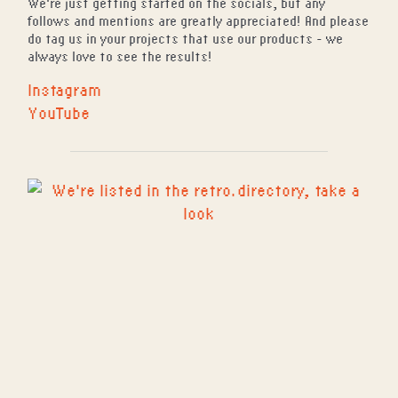
We're just getting started on the socials, but any
follows and mentions are greatly appreciated! And please
do tag us in your projects that use our products - we
always love to see the results!
Instagram
YouTube