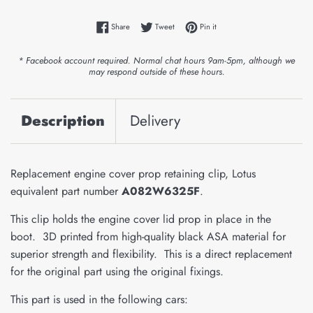
Share on Facebook
Tweet on Twitter
Pin on Pinterest
Share
Tweet
Pin it
* Facebook account required. Normal chat hours 9am-5pm, although we
may respond outside of these hours.
Description
Delivery
Replacement engine cover prop retaining clip, Lotus
equivalent part number
A082W6325F
.
This clip holds the engine cover lid prop in place in the
boot. 3D printed from high-quality black ASA material for
superior strength and flexibility. This is a direct replacement
for the original part using the original fixings.
This part is used in the following cars: