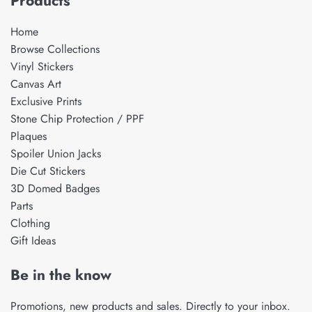
Products
Home
Browse Collections
Vinyl Stickers
Canvas Art
Exclusive Prints
Stone Chip Protection / PPF
Plaques
Spoiler Union Jacks
Die Cut Stickers
3D Domed Badges
Parts
Clothing
Gift Ideas
Be in the know
Promotions, new products and sales. Directly to your inbox.