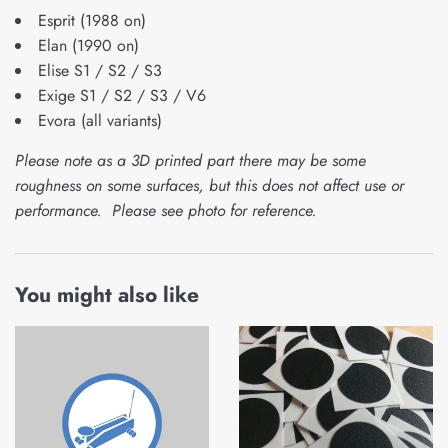
Esprit (1988 on)
Elan (1990 on)
Elise S1 / S2 / S3
Exige S1 / S2 / S3 / V6
Evora (all variants)
Please note as a 3D printed part there may be some
roughness on some surfaces, but this does not affect use or
performance. Please see photo for reference.
You might also like