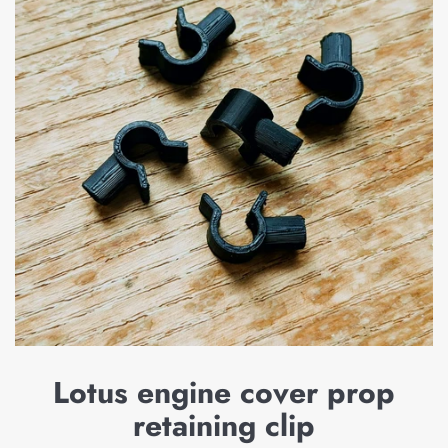
Lotus engine cover prop
retaining clip