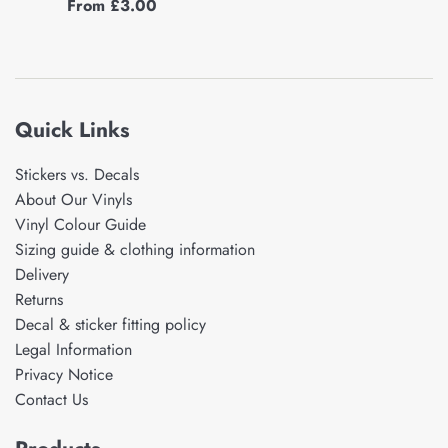
From £3.00
Quick Links
Stickers vs. Decals
About Our Vinyls
Vinyl Colour Guide
Sizing guide & clothing information
Delivery
Returns
Decal & sticker fitting policy
Legal Information
Privacy Notice
Contact Us