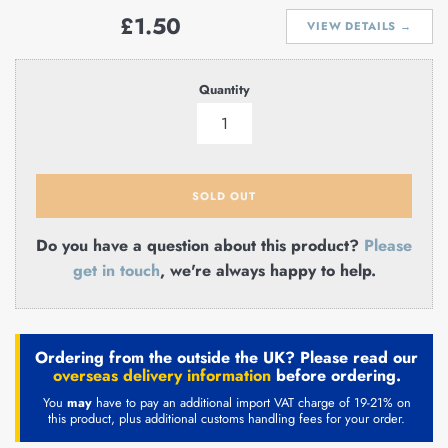
Regular
£1.50
VIEW DETAILS →
price
Quantity
SOLD OUT
Do you have a question about this product?
Please
get in touch
, we're always happy to help.
Ordering from the outside the UK? Please read our
overseas delivery information
before ordering.
You
may
have to pay an additional import VAT charge of 19-21% on
this product, plus additional customs handling fees for your order.