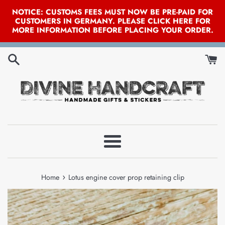
NOTICE: CUSTOMS FEES MUST NOW BE PRE-PAID FOR
CUSTOMERS IN GERMANY. PLEASE CLICK HERE FOR
MORE INFORMATION BEFORE PLACING YOUR ORDER.
Skip
to
content
Menu
›
Home
Lotus engine cover prop retaining clip