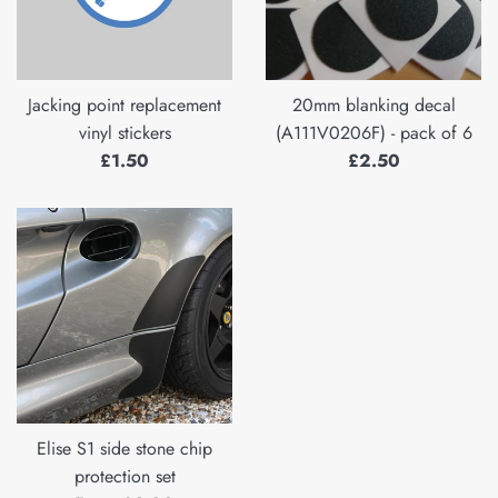
Jacking point replacement
20mm blanking decal
vinyl stickers
(A111V0206F) - pack of 6
Regular
Regular
£1.50
£2.50
price
price
Elise S1 side stone chip
protection set