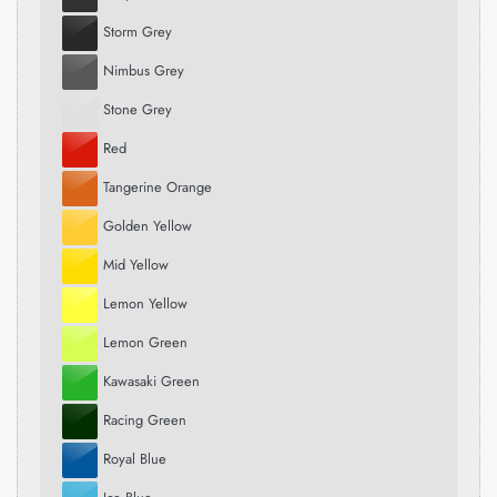
Storm Grey
Nimbus Grey
Stone Grey
Red
Tangerine Orange
Golden Yellow
Mid Yellow
Lemon Yellow
Lemon Green
Kawasaki Green
Racing Green
Royal Blue