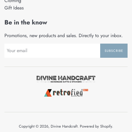
Clothing
Gift Ideas
Be in the know
Promotions, new products and sales. Directly to your inbox.
SUBSCRIBE
Copyright © 2026,
Divine Handcraft
.
Powered by Shopify
.