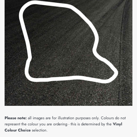
Please note:
all images are for illustration purposes only. Colours do not
represent the colour you are ordering - this is determined by the
Vinyl
Colour Choice
selection.