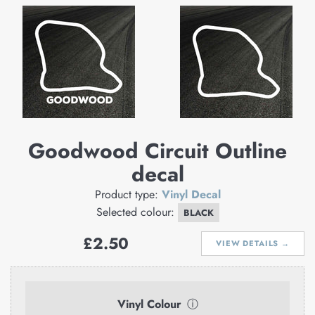
Goodwood Circuit Outline
decal
Product type:
Vinyl Decal
Selected colour:
BLACK
Regular
£2.50
VIEW DETAILS →
price
Vinyl Colour
ⓘ