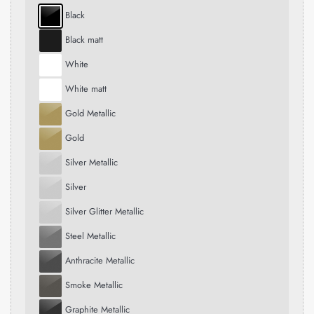
Black
Black matt
White
White matt
Gold Metallic
Gold
Silver Metallic
Silver
Silver Glitter Metallic
Steel Metallic
Anthracite Metallic
Smoke Metallic
Graphite Metallic