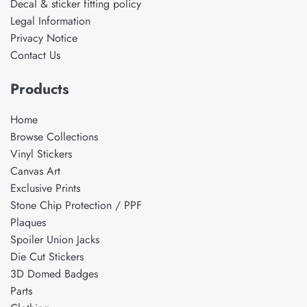
Decal & sticker fitting policy
Legal Information
Privacy Notice
Contact Us
Products
Home
Browse Collections
Vinyl Stickers
Canvas Art
Exclusive Prints
Stone Chip Protection / PPF
Plaques
Spoiler Union Jacks
Die Cut Stickers
3D Domed Badges
Parts