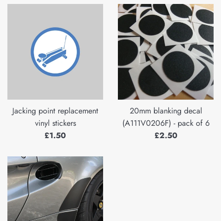
Jacking point replacement
20mm blanking decal
vinyl stickers
(A111V0206F) - pack of 6
Regular
Regular
£1.50
£2.50
price
price