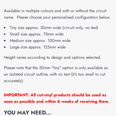
Available in multiple colours and with or without the circuit
name. Please choose your personalised configuration below.
Tiny size approx. 50mm wide (circuit only, no text)
Small size approx. 75mm wide
Medium size approx. 100mm wide
Large size approx. 125mm wide
Height varies according to design and options selected.
Please note that the 50mm "tiny" option is only available as
an isolated circuit outline, with no text (it's too small to cut
accurately).
IMPORTANT: All cut-vinyl products should be used as
soon as possible and within 6 weeks of receiving them.
YOU MAY NEED...