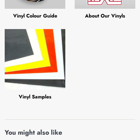
Vinyl Colour Guide
About Our Vinyls
Vinyl Samples
You might also like