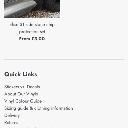
Elise S1 side stone chip
protection set
From £3.00
Quick Links
Stickers vs. Decals
About Our Vinyls
Vinyl Colour Guide
Sizing guide & clothing information
Delivery
Returns