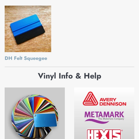
DH Felt Squeegee
Vinyl Info & Help