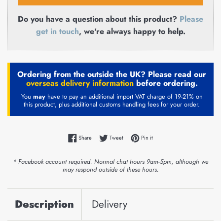
Do you have a question about this product?
Please
get in touch
, we're always happy to help.
Ordering from the outside the UK? Please read our
overseas delivery information
before ordering.
You
may
have to pay an additional import VAT charge of 19-21% on
this product, plus additional customs handling fees for your order.
Share on Facebook
Tweet on Twitter
Pin on Pinterest
Share
Tweet
Pin it
* Facebook account required. Normal chat hours 9am-5pm, although we
may respond outside of these hours.
Description
Delivery