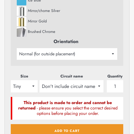
Ice Blue
Mirror/chome Silver
Mirror Gold
Brushed Chrome
Orientation
Size
Circuit name
Quantity
This product is made to order and cannot be
returned
- please ensure you select the correct desired
options before placing your order.
ADD TO CART