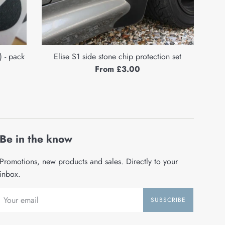
 - pack
Elise S1 side stone chip protection set
From £3.00
Be in the know
Promotions, new products and sales. Directly to your
inbox.
SUBSCRIBE