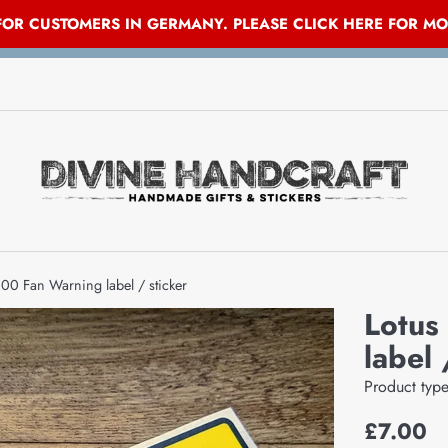
 FOR CUSTOMERS IN GERMANY. PLEASE CLICK HERE FOR M
00 Fan Warning label / sticker
Lotus
label 
Product typ
Regular
£7.00