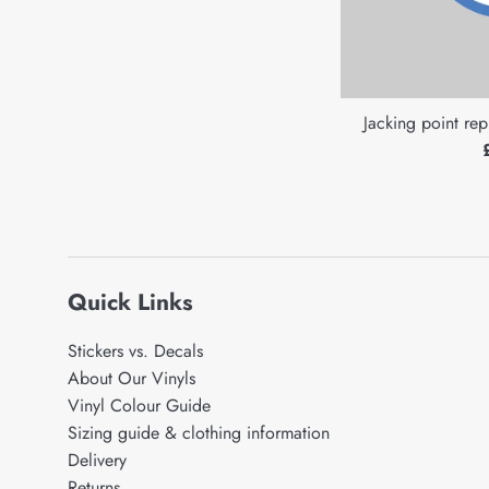
Jacking point rep
Quick Links
Stickers vs. Decals
About Our Vinyls
Vinyl Colour Guide
Sizing guide & clothing information
Delivery
Returns