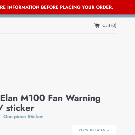
ORE INFORMATION BEFORE PLACING YOUR ORDER.
Cart (
0
)
 Elan M100 Fan Warning
/ sticker
e:
One-piece Sticker
VIEW DETAILS →