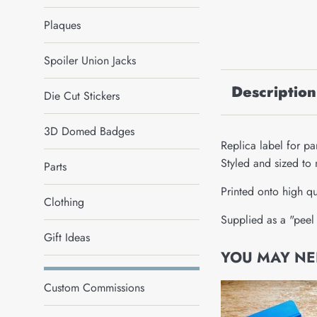
Plaques
Spoiler Union Jacks
Description
Die Cut Stickers
3D Domed Badges
Replica label for p
Styled and sized to 
Parts
Printed onto high qu
Clothing
Supplied as a "peel 
Gift Ideas
YOU MAY NEE
Custom Commissions