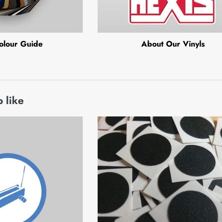
olour Guide
About Our Vinyls
 like