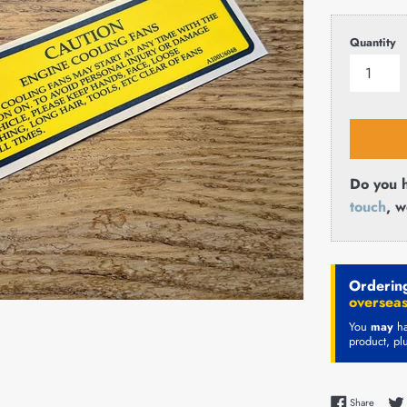
price
Quantity
Do you h
touch
, w
Ordering
overseas
You
may
ha
product, pl
Share 
Share