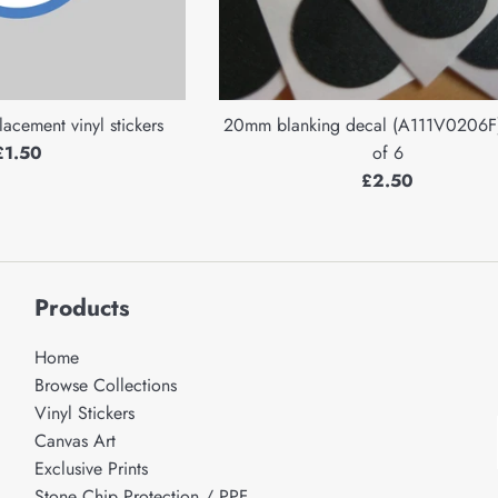
lacement vinyl stickers
20mm blanking decal (A111V0206F)
Regular
£1.50
of 6
price
Regular
£2.50
price
Products
Home
Browse Collections
Vinyl Stickers
Canvas Art
Exclusive Prints
Stone Chip Protection / PPF