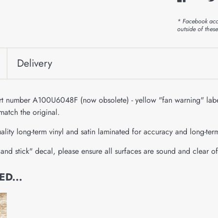
* Facebook acc
outside of thes
Delivery
art number A100U6048F (now obsolete) - yellow "fan warning" labe
match the original.
ality long-term vinyl and satin laminated for accuracy and long-ter
and stick" decal, please ensure all surfaces are sound and clear of
D...