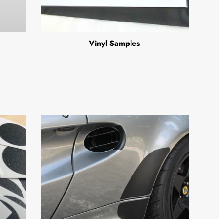
Vinyl Samples