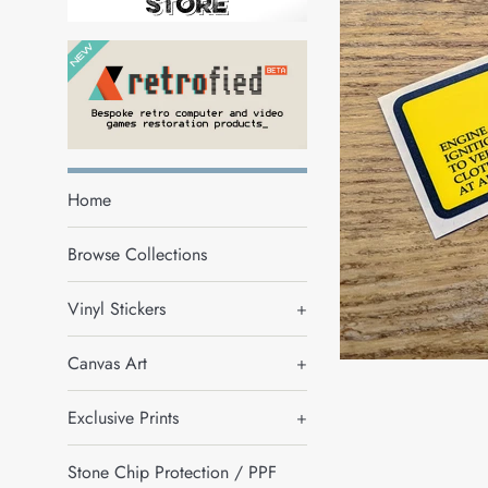
Home
Browse Collections
Vinyl Stickers
+
Canvas Art
+
Exclusive Prints
+
Stone Chip Protection / PPF