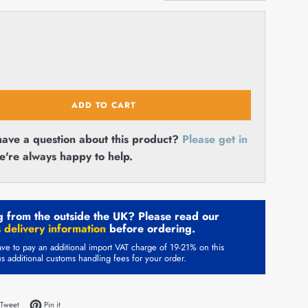
ADD TO CART
ave a question about this product?
Please get in
e're always happy to help.
 from the outside the UK? Please read our
 delivery information
before ordering.
ve to pay an additional import VAT charge of 19-21% on this
us additional customs handling fees for your order.
on Facebook
Tweet on Twitter
Pin on Pinterest
Tweet
Pin it