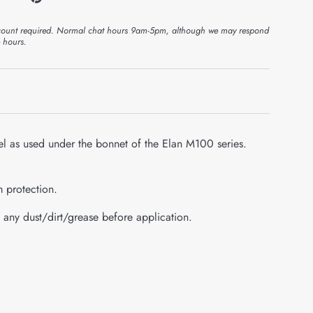
ount required. Normal chat hours 9am-5pm, although we may respond
e hours.
l as used under the bonnet of the Elan M100 series.
m protection.
 any dust/dirt/grease before application.