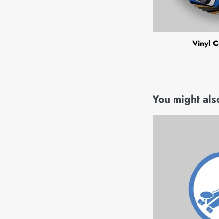
Vinyl C
You might also