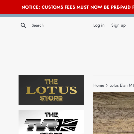
NOTICE: CUSTOMS FEES MUST NOW BE PRE-PAID
Skip
Search
to
Log in
Sign up
content
›
Home
Lotus Elan M1