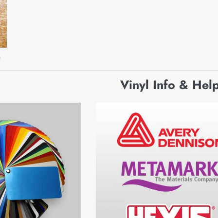
e
Vinyl Info & Hel