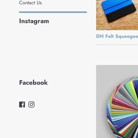
Contact Us
Instagram
DH Felt Squeege
Facebook
Facebook
Instagram