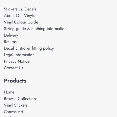
Stickers vs. Decals
About Our Vinyls
Vinyl Colour Guide
Sizing guide & clothing information
Delivery
Returns
Decal & sticker fitting policy
Legal Information
Privacy Notice
Contact Us
Products
Home
Browse Collections
Vinyl Stickers
Canvas Art