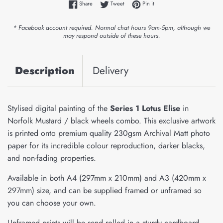
Share on Facebook
Tweet on Twitter
Pin on Pinterest
Share
Tweet
Pin it
* Facebook account required. Normal chat hours 9am-5pm, although we
may respond outside of these hours.
Description
Delivery
Stylised digital painting of the
Series 1 Lotus Elise
in
Norfolk Mustard / black wheels combo. This exclusive artwork
is printed onto premium quality 230gsm Archival Matt photo
paper for its incredible colour reproduction, darker blacks,
and non-fading properties.
Available in both A4 (297mm x 210mm) and A3 (420mm x
297mm) size, and can be supplied framed or unframed so
you can choose your own.
Unframed prints will be send rolled in a sturdy cardboard