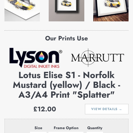
Our Prints Use
Lotus Elise S1 - Norfolk
Mustard (yellow) / Black -
A3/A4 Print "Splatter"
Regular
£12.00
VIEW DETAILS →
price
Size
Frame Option
Quantity