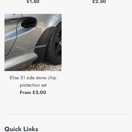
Regular
Regular
£1.50
£2.50
price
price
Elise S1 side stone chip
protection set
From £3.00
Quick Links