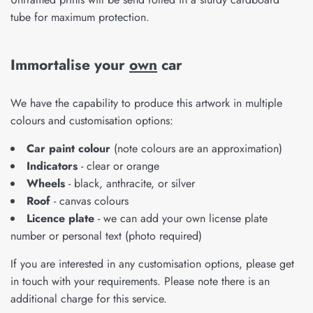
tube for maximum protection.
Immortalise your
own
car
We have the capability to produce this artwork in multiple
colours and customisation options:
Car paint colour
(note colours are an approximation)
Indicators
- clear or orange
Wheels
- black, anthracite, or silver
Roof
- canvas colours
Licence plate
- we can add your own license plate
number or personal text (photo required)
If you are interested in any customisation options, please get
in touch with your requirements. Please note there is an
additional charge for this service.