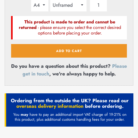
This product is made to order and cannot be
returned
- please ensure you select the correct desired
options before placing your order.
ADD TO CART
Do you have a question about this product?
Please
get in touch
, we're always happy to help.
Ordering from the outside the UK? Please read our
overseas delivery information
before ordering.
You
may
have to pay an additional import VAT charge of 19-21% on
this product, plus additional customs handling fees for your order.