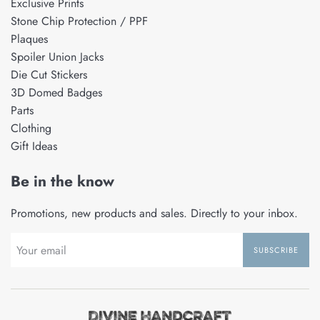
Exclusive Prints
Stone Chip Protection / PPF
Plaques
Spoiler Union Jacks
Die Cut Stickers
3D Domed Badges
Parts
Clothing
Gift Ideas
Be in the know
Promotions, new products and sales. Directly to your inbox.
SUBSCRIBE