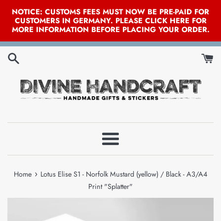
NOTICE: CUSTOMS FEES MUST NOW BE PRE-PAID FOR
CUSTOMERS IN GERMANY. PLEASE CLICK HERE FOR
MORE INFORMATION BEFORE PLACING YOUR ORDER.
Skip
to
content
Menu
›
Home
Lotus Elise S1 - Norfolk Mustard (yellow) / Black - A3/A4
Print "Splatter"