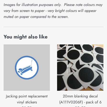
Images for illustration purposes only. Please note colours may
vary from screen to paper - very bright colours will appear
muted on paper compared to the screen.
You might also like
Jacking point replacement
20mm blanking decal
vinyl stickers
(A111V0206F) - pack of 6