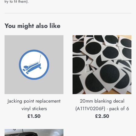
try to fit them).
You might also like
Jacking point replacement
20mm blanking decal
vinyl stickers
(A111V0206F) - pack of 6
Regular
Regular
£1.50
£2.50
price
price