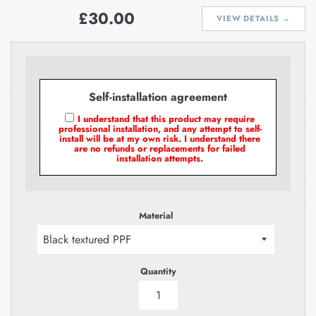
Regular
£30.00
VIEW DETAILS →
price
Self-installation agreement
I understand that this product may require
professional installation, and any attempt to self-
install will be at my own risk. I understand there
are no refunds or replacements for failed
installation attempts.
Material
Quantity