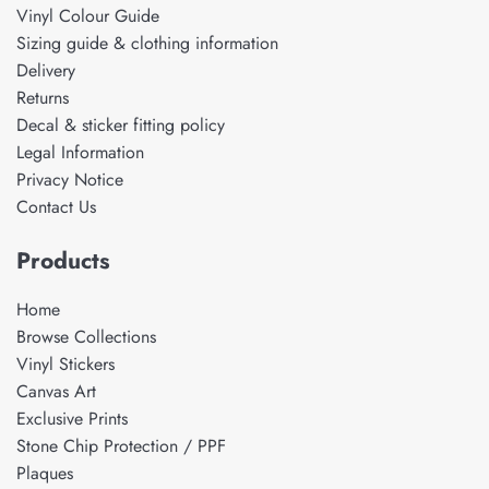
Vinyl Colour Guide
Sizing guide & clothing information
Delivery
Returns
Decal & sticker fitting policy
Legal Information
Privacy Notice
Contact Us
Products
Home
Browse Collections
Vinyl Stickers
Canvas Art
Exclusive Prints
Stone Chip Protection / PPF
Plaques