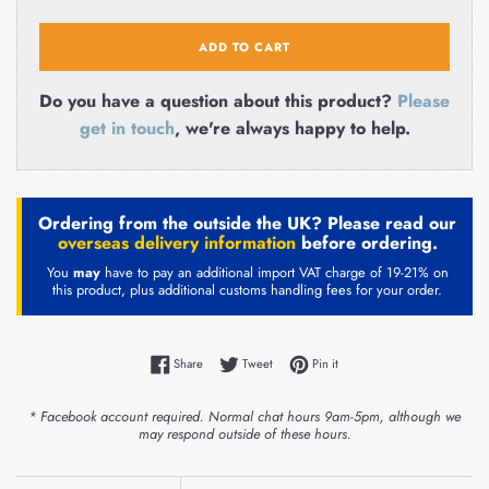
ADD TO CART
Do you have a question about this product?
Please
get in touch
, we're always happy to help.
Ordering from the outside the UK? Please read our
overseas delivery information
before ordering.
You
may
have to pay an additional import VAT charge of 19-21% on
this product, plus additional customs handling fees for your order.
Share on Facebook
Tweet on Twitter
Pin on Pinterest
Share
Tweet
Pin it
* Facebook account required. Normal chat hours 9am-5pm, although we
may respond outside of these hours.