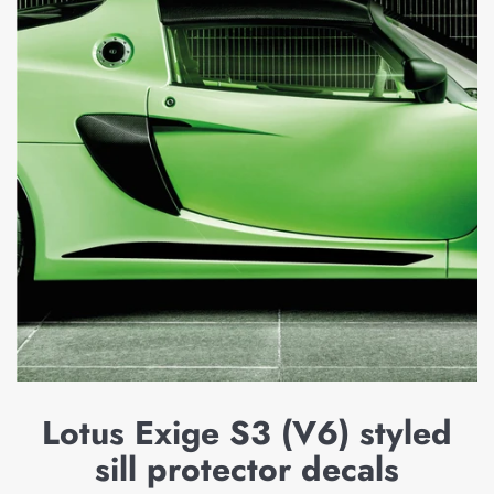
Lotus Exige S3 (V6) styled
sill protector decals