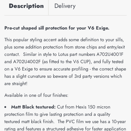
Description
Delivery
Pre-cut shaped sill protection for your V6 Exige.
This popular styling accent adds some definition to your sills,
plus some addition protection from stone chips and entry/exit
contact. Similar in style to Lotus part numbers A702U4001F
and A702U4002F (as fitted to the V6 CUP), and fully tested
on a V6 Exige to ensure accurate profiling - the correct shape
has a slight curvature so beware of 3rd party versions which
are straight!
Available in one of four finishes:
Matt Black textured:
Cut from Hexis 150 micron
protection film to give lasting protection and a quality
textured matt black finish. The PVC film we use has a 10-year
rating and features a structured adhesive for faster application