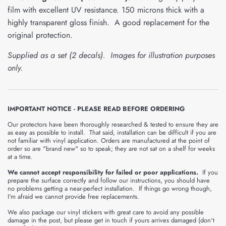
film with excellent UV resistance. 150 microns thick with a
highly transparent gloss finish. A good replacement for the
original protection.
Supplied as a set (2 decals). Images for illustration purposes
only.
IMPORTANT NOTICE - PLEASE READ BEFORE ORDERING
Our protectors have been thoroughly researched & tested to ensure they are
as easy as possible to install. That said, installation can be difficult if you are
not familiar with vinyl application. Orders are manufactured at the point of
order so are "brand new" so to speak; they are not sat on a shelf for weeks
at a time.
We cannot accept responsibility for failed or poor applications.
If you
prepare the surface correctly and follow our instructions, you should have
no problems getting a near-perfect installation. If things go wrong though,
I'm afraid we cannot provide free replacements.
We also package our vinyl stickers with great care to avoid any possible
damage in the post, but please get in touch if yours arrives damaged (don't