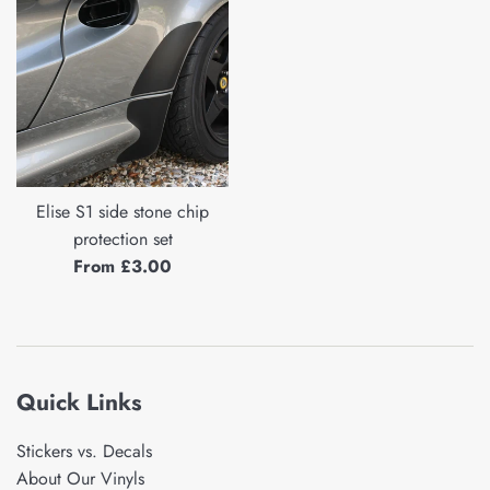
Elise S1 side stone chip
protection set
From £3.00
Quick Links
Stickers vs. Decals
About Our Vinyls