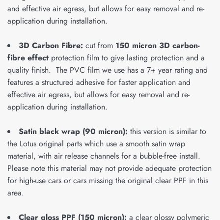
and effective air egress, but allows for easy removal and re-
application during installation.
3D Carbon Fibre:
cut from
150 micron 3D carbon-
fibre effect
protection film to give lasting protection and a
quality finish. The PVC film we use has a 7+ year rating and
features a structured adhesive for faster application and
effective air egress, but allows for easy removal and re-
application during installation.
Satin black wrap (90 micron):
this version is similar to
the Lotus original parts which use a smooth satin wrap
material, with air release channels for a bubble-free install.
Please note this material may not provide adequate protection
for high-use cars or cars missing the original clear PPF in this
area.
Clear gloss PPF (150 micron):
a clear glossy polymeric