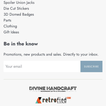
Spoiler Union Jacks
Die Cut Stickers
3D Domed Badges
Parts
Clothing
Gift Ideas
Be in the know
Promotions, new products and sales. Directly to your inbox.
SUBSCRIBE