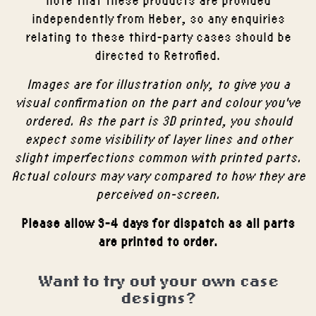
independently from Heber, so any enquiries
relating to these third-party cases should be
directed to Retrofied.
Images are for illustration only, to give you a
visual confirmation on the part and colour you've
ordered. As the part is 3D printed, you should
expect some visibility of layer lines and other
slight imperfections common with printed parts.
Actual colours may vary compared to how they are
perceived on-screen.
Please allow 3-4 days for dispatch as all parts
are printed to order.
Want to try out your own case
designs?