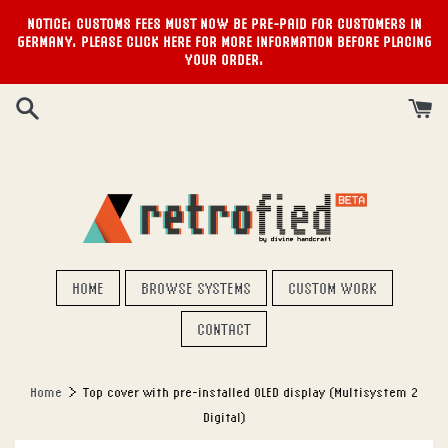
NOTICE: CUSTOMS FEES MUST NOW BE PRE-PAID FOR CUSTOMERS IN
GERMANY. PLEASE CLICK HERE FOR MORE INFORMATION BEFORE PLACING
YOUR ORDER.
Skip
to
content
HOME
BROWSE SYSTEMS
CUSTOM WORK
CONTACT
›
Home
Top cover with pre-installed OLED display (Multisystem 2
Digital)