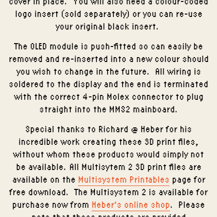
cover in place. You will also need a colour-coded
logo insert (sold separately) or you can re-use
your original black insert.
The OLED module is push-fitted so can easily be
removed and re-inserted into a new colour should
you wish to change in the future. All wiring is
soldered to the display and the end is terminated
with the correct 4-pin Molex connector to plug
straight into the MMS2 mainboard.
Special thanks to Richard @ Heber for his
incredible work creating these 3D print files,
without whom these products would simply not
be available. All Multisytem 2 3D print files are
available on the
Multisystem Printables
page for
free download. The Multisystem 2 is available for
purchase now from
Heber's online shop
. Please
note that these products are provided