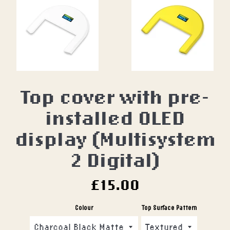
Top cover with pre-
installed OLED
display (Multisystem
2 Digital)
Regular
£15.00
price
Colour
Top Surface Pattern