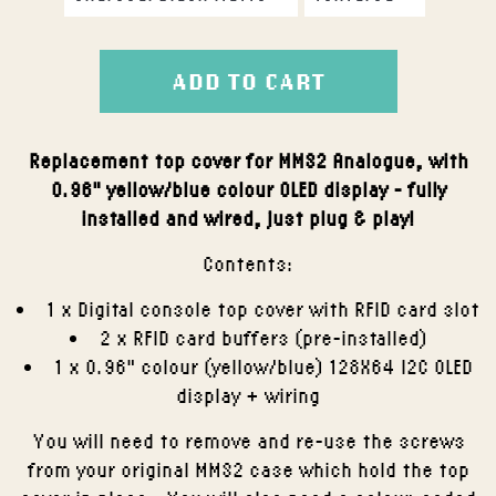
ADD TO CART
Replacement top cover for MMS2 Analogue, with
0.96" yellow/blue colour OLED display - fully
installed and wired, just plug & play!
Contents:
1 x Digital console top cover with RFID card slot
2 x RFID card buffers (pre-installed)
1 x 0.96" colour (yellow/blue) 128X64 I2C OLED
display + wiring
You will need to remove and re-use the screws
from your original MMS2 case which hold the top