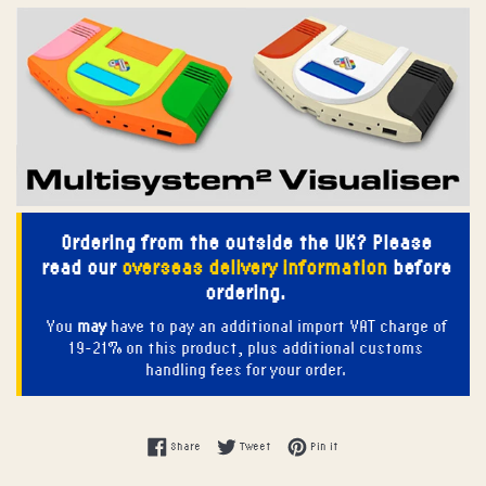
Ordering from the outside the UK? Please
read our
overseas delivery information
before
ordering.
You
may
have to pay an additional import VAT charge of
19-21% on this product, plus additional customs
handling fees for your order.
Share on Facebook
Tweet on Twitter
Pin on Pinterest
Share
Tweet
Pin it