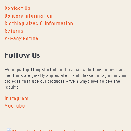
Contact Us
Delivery Information
Clothing sizes & information
Returns
Privacy Notice
Follow Us
We're just getting started on the socials, but any follows and
mentions are greatly appreciated! And please do tag us in your
projects that use our products - we always love to see the
results!
Instagram
YouTube