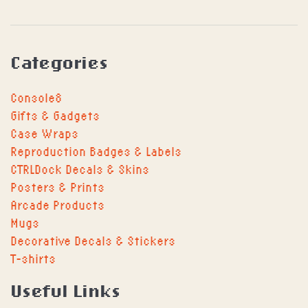
Categories
Console8
Gifts & Gadgets
Case Wraps
Reproduction Badges & Labels
CTRLDock Decals & Skins
Posters & Prints
Arcade Products
Mugs
Decorative Decals & Stickers
T-shirts
Useful Links