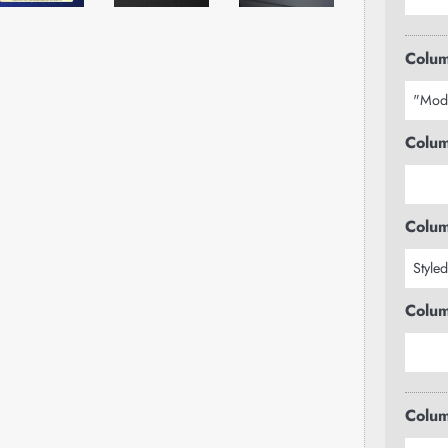
Colum
Colum
Colum
Colum
Colum