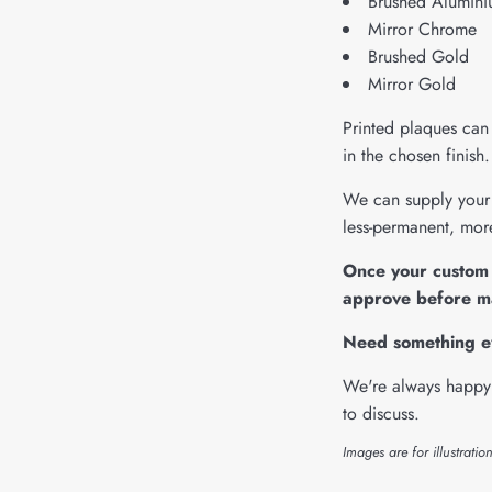
Brushed Alumin
Mirror Chrome
Brushed Gold
Mirror Gold
Printed plaques can 
in the chosen finis
We can supply your 
less-permanent, more
Once your custom 
approve before m
Need something 
We're always happy 
to discuss.
Images are for illustratio