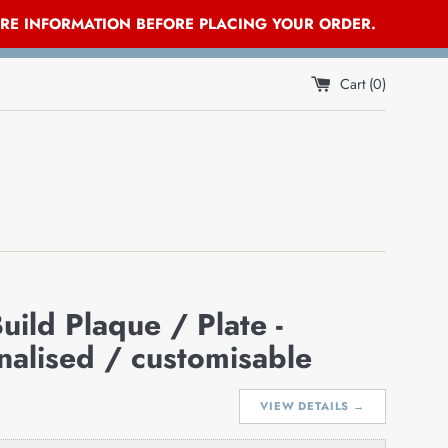
ORE INFORMATION BEFORE PLACING YOUR ORDER.
Cart (
0
)
uild Plaque / Plate -
nalised / customisable
VIEW DETAILS →