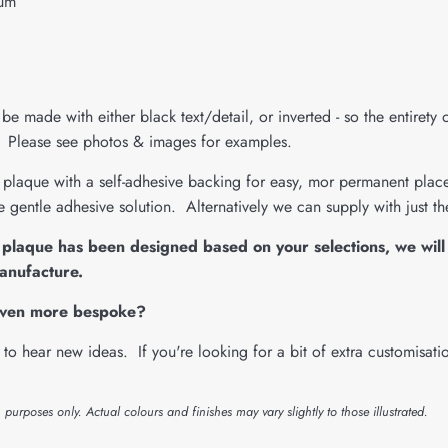
ium
be made with either black text/detail, or inverted - so the entirety 
h. Please see photos & images for examples.
plaque with a self-adhesive backing for easy, mor permanent placem
 gentle adhesive solution. Alternatively we can supply with just t
plaque has been designed based on your selections, we will 
anufacture.
even more bespoke?
to hear new ideas. If you're looking for a bit of extra customisat
n purposes only. Actual colours and finishes may vary slightly to those illustrated.