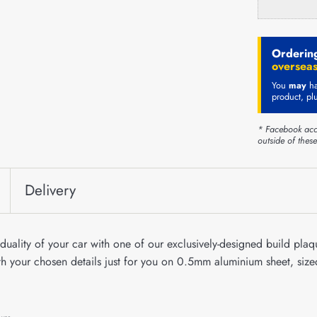
Ordering
overseas
You
may
ha
product, pl
* Facebook acc
outside of thes
Delivery
duality of your car with one of our exclusively-designed build plaqu
ith your chosen details just for you on 0.5mm aluminium sheet, s