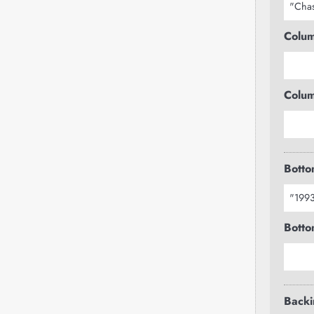
Colum
Colum
Botto
Botto
Backi