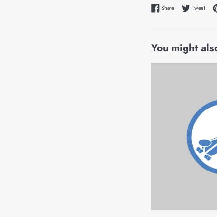
Share on Faceboo
Tweet
Share
Tweet
You might also