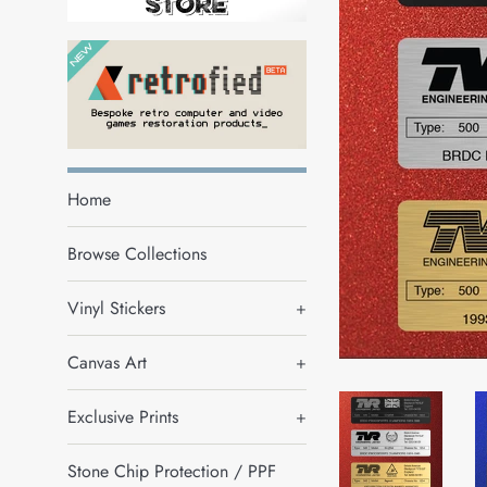
Home
Browse Collections
Vinyl Stickers
+
Canvas Art
+
Exclusive Prints
+
Stone Chip Protection / PPF