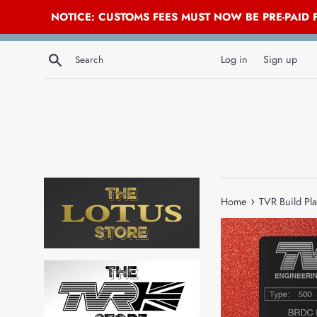
NOTICE: CUSTOMS FEES MUST NOW BE PRE-PAID
Skip
Search
to
Log in
Sign up
content
›
Home
TVR Build Pla