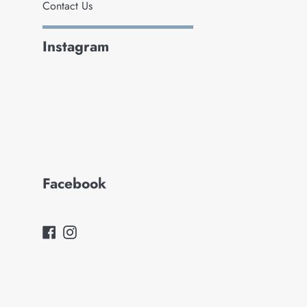
Contact Us
Instagram
Facebook
Facebook
Instagram