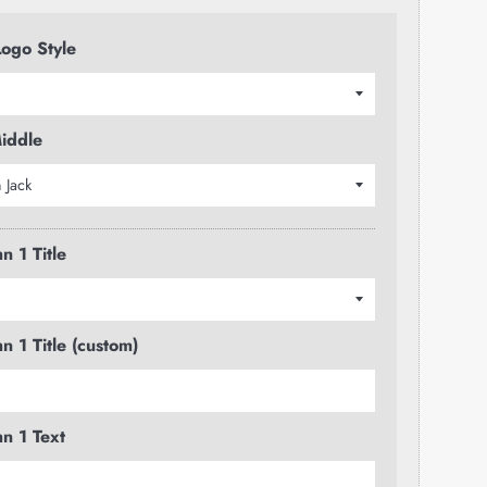
ogo Style
iddle
n 1 Title
n 1 Title (custom)
n 1 Text