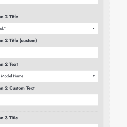
n 2 Title
n 2 Title (custom)
n 2 Text
n 2 Custom Text
n 3 Title