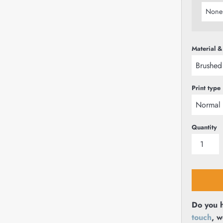
Material &
Print type
Quantity
Do you h
touch
, w