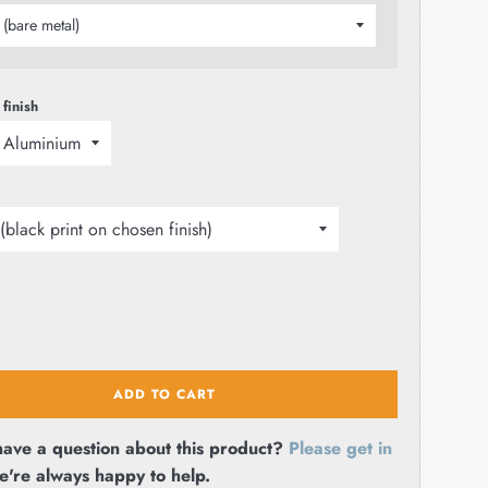
 finish
ADD TO CART
ave a question about this product?
Please get in
e're always happy to help.