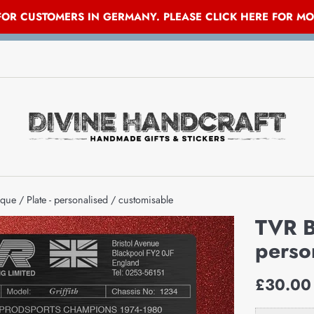
 FOR CUSTOMERS IN GERMANY. PLEASE CLICK HERE FOR M
que / Plate - personalised / customisable
TVR B
perso
Regular
£30.00
price