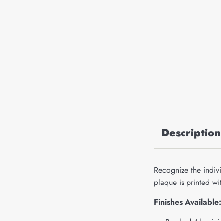
Description
Recognize the indivi
plaque is printed w
Finishes Available: