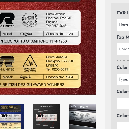
TVR L
Top M
Colum
Colum
Colum