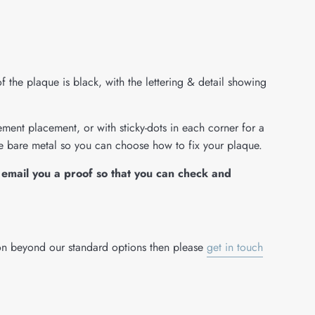
of the plaque is black, with the lettering & detail showing
ent placement, or with sticky-dots in each corner for a
he bare metal so you can choose how to fix your plaque.
email you a proof so that you can check and
ion beyond our standard options then please
get in touch