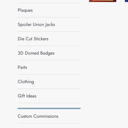
Plaques
Spoiler Union Jacks
Die Cut Stickers
3D Domed Badges
Parts
Clothing
Gift Ideas
Custom Commissions