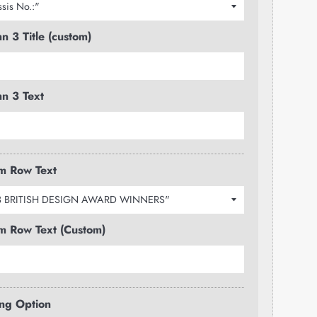
n 3 Title (custom)
n 3 Text
m Row Text
m Row Text (Custom)
ng Option