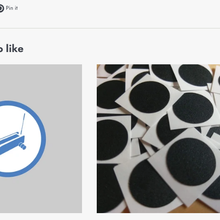
k
 on Twitter
Pin on Pinterest
Pin it
 like