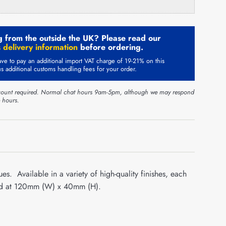
 from the outside the UK? Please read our
 delivery information
before ordering.
ve to pay an additional import VAT charge of 19-21% on this
us additional customs handling fees for your order.
ount required. Normal chat hours 9am-5pm, although we may respond
e hours.
es. Available in a variety of high-quality finishes, each
ized at 120mm (W) x 40mm (H).