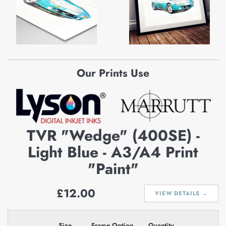
Our Prints Use
TVR "Wedge" (400SE) -
Light Blue - A3/A4 Print
"Paint"
Regular
£12.00
VIEW DETAILS →
price
Size
Frame Option
Quantity