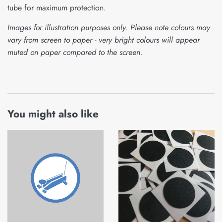
tube for maximum protection.
Images for illustration purposes only. Please note colours may
vary from screen to paper - very bright colours will appear
muted on paper compared to the screen.
You might also like