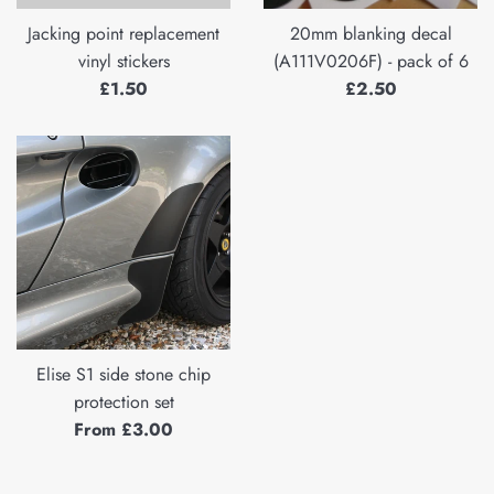
Jacking point replacement
20mm blanking decal
vinyl stickers
(A111V0206F) - pack of 6
Regular
Regular
£1.50
£2.50
price
price
Elise S1 side stone chip
protection set
From £3.00