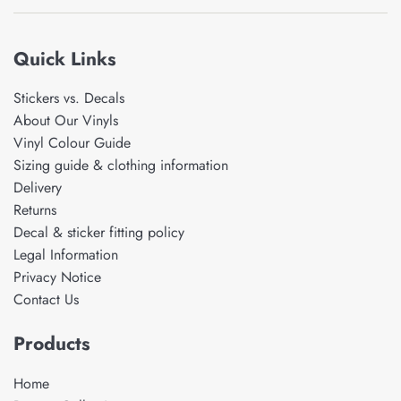
Quick Links
Stickers vs. Decals
About Our Vinyls
Vinyl Colour Guide
Sizing guide & clothing information
Delivery
Returns
Decal & sticker fitting policy
Legal Information
Privacy Notice
Contact Us
Products
Home