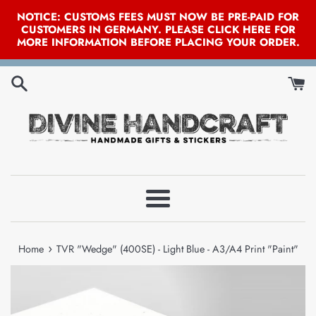
NOTICE: CUSTOMS FEES MUST NOW BE PRE-PAID FOR
CUSTOMERS IN GERMANY. PLEASE CLICK HERE FOR
MORE INFORMATION BEFORE PLACING YOUR ORDER.
Skip
to
content
Menu
›
Home
TVR "Wedge" (400SE) - Light Blue - A3/A4 Print "Paint"