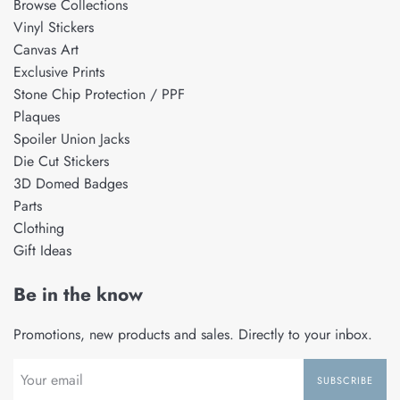
Browse Collections
Vinyl Stickers
Canvas Art
Exclusive Prints
Stone Chip Protection / PPF
Plaques
Spoiler Union Jacks
Die Cut Stickers
3D Domed Badges
Parts
Clothing
Gift Ideas
Be in the know
Promotions, new products and sales. Directly to your inbox.
SUBSCRIBE