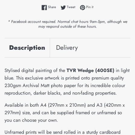
Share on Facebook
Tweet on Twitter
Pin on Pinterest
Share
Tweet
Pin it
* Facebook account required. Normal chat hours 9am-5pm, although we
may respond outside of these hours.
Description
Delivery
Stylised digital painting of the
TVR Wedge (400SE)
in light
blue. This exclusive artwork is printed onto premium quality
230gsm Archival Matt photo paper for its incredible colour
reproduction, darker blacks, and non-fading properties.
Available in both A4 (297mm x 210mm) and A3 (420mm x
297mm) size, and can be supplied framed or unframed so
you can choose your own.
Unframed prints will be send rolled in a sturdy cardboard