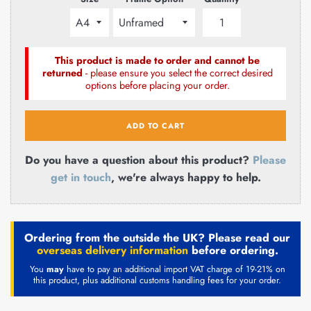
This product is made to order and cannot be
returned
- please ensure you select the correct desired
options before placing your order.
ADD TO CART
Do you have a question about this product?
Please
get in touch
, we're always happy to help.
Ordering from the outside the UK? Please read our
overseas delivery information
before ordering.
You
may
have to pay an additional import VAT charge of 19-21% on
this product, plus additional customs handling fees for your order.